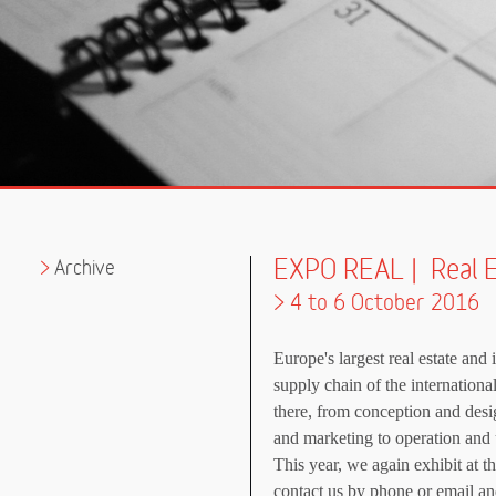
EXPO REAL | Real 
Archive
> 4 to 6 October 2016
Europe's largest real estate and 
supply chain of the international
there, from conception and desi
and marketing to operation and 
This year, we again exhibit at
contact us by phone or email an