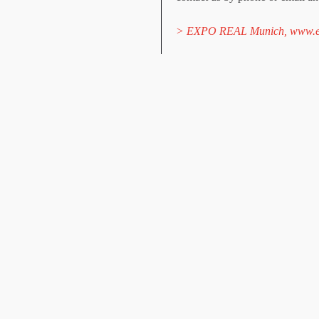
> EXPO REAL Munich, www.ex