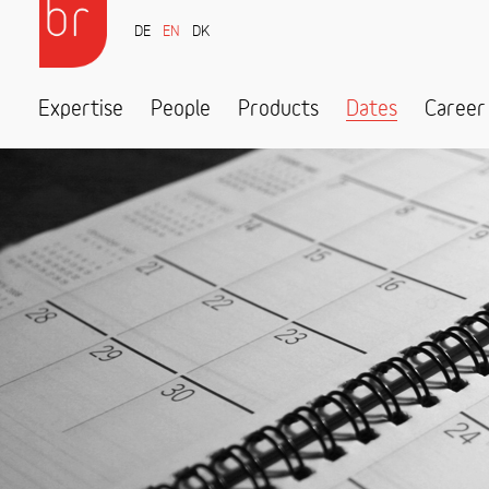
DE
EN
DK
Expertise
People
Products
Dates
Career