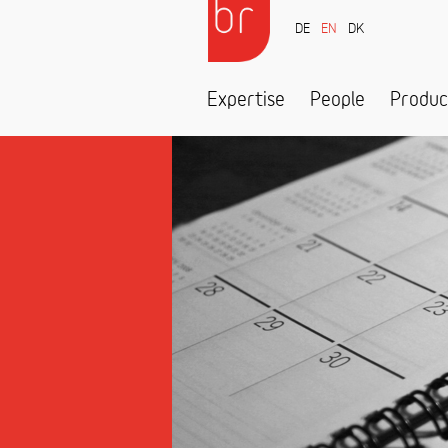
DE
EN
DK
Expertise
People
Produc