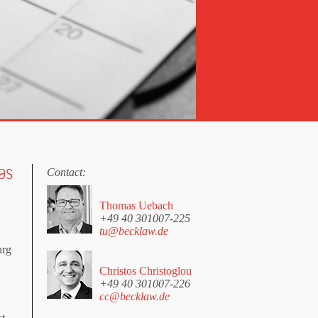
as
Contact:
Thomas Uebach
+49 40 301007-225
tu@becklaw.de
urg
Christos Christoglou
+49 40 301007-226
cc@becklaw.de
st