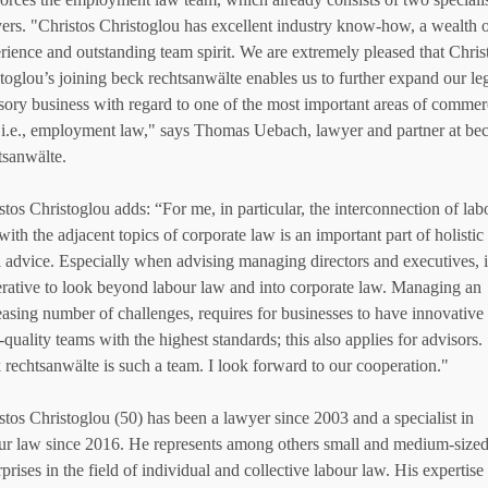
ers. "Christos Christoglou has excellent industry know-how, a wealth 
rience and outstanding team spirit. We are extremely pleased that Chris
toglou’s joining beck rechtsanwälte enables us to further expand our le
sory business with regard to one of the most important areas of commer
 i.e., employment law," says Thomas Uebach, lawyer and partner at be
tsanwälte.
stos Christoglou adds: “For me, in particular, the interconnection of lab
with the adjacent topics of corporate law is an important part of holistic
l advice. Especially when advising managing directors and executives, it
rative to look beyond labour law and into corporate law. Managing an
easing number of challenges, requires for businesses to have innovative
-quality teams with the highest standards; this also applies for advisors.
 rechtsanwälte is such a team. I look forward to our cooperation."
stos Christoglou (50) has been a lawyer since 2003 and a specialist in
ur law since 2016. He represents among others small and medium-size
rprises in the field of individual and collective labour law. His expertise