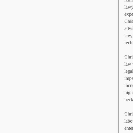
lawy
expe
Chis
advi
law,
rech
Chri
law 
lega
impe
incr
high
beck
Chri
labo
ente