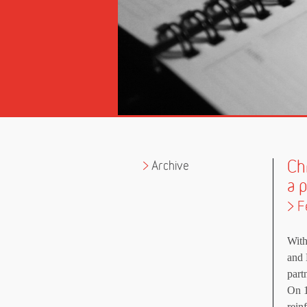
Ch
Archive
a 
> F
With
and 
part
On 1
rein