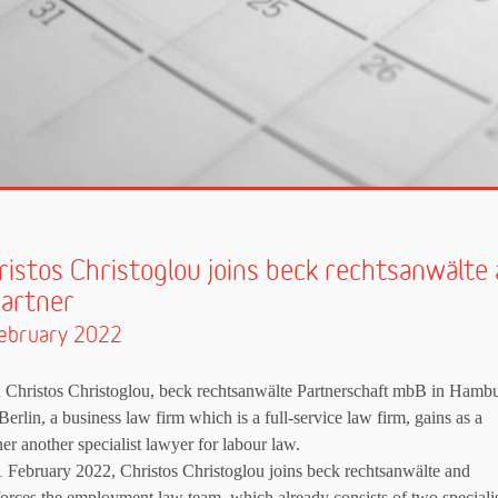
ristos Christoglou joins beck rechtsanwälte 
partner
ebruary 2022
 Christos Christoglou, beck rechtsanwälte Partnerschaft mbB in Hamb
Berlin, a business law firm which is a full-service law firm, gains as a
ner another specialist lawyer for labour law.
 February 2022, Christos Christoglou joins beck rechtsanwälte and
forces the employment law team, which already consists of two speciali