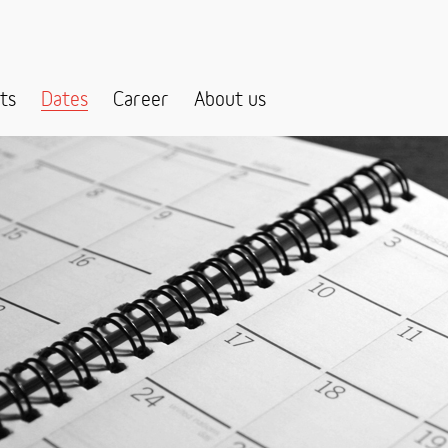
ts
Dates
Career
About us