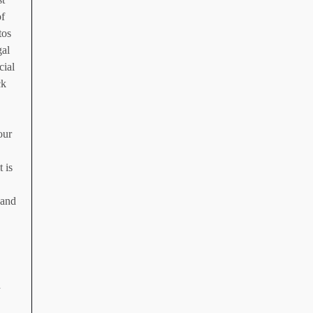
of
tos
gal
cial
ck
our
 is
 and
d