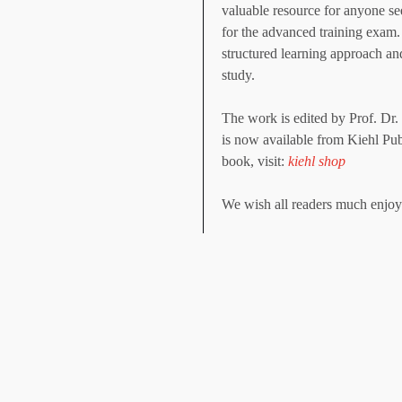
valuable resource for anyone see
for the advanced training exam.
structured learning approach and
study.
The work is edited by Prof. D
is now available from Kiehl Pub
book, visit:
kiehl shop
We wish all readers much enjoym