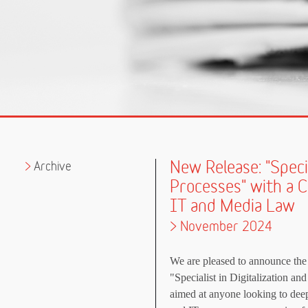
New Release: "Specia
Archive
Processes" with a 
IT and Media Law
> November 2024
We are pleased to announce the 
"Specialist in Digitalization an
aimed at anyone looking to deepe