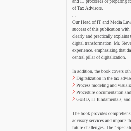
and IT processes or preparing 
of Tax Advisors.
...
Our Head of IT and Media Law, 
success of this publication with
clearly and practically explains
digital transformation. Mr. Siev
experience, emphasizing that data
central pillar of digitalization.
In addition, the book covers oth
>
Digitalization in the tax advi
>
Process modeling and visualiz
>
Procedure documentation an
>
GoBD, IT fundamentals, and
The book provides comprehensive
advisory services and imparts t
future challenges. The "Speciali