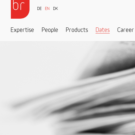
DE
EN
DK
Expertise
People
Products
Dates
Career